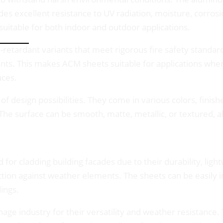
des excellent resistance to UV radiation, moisture, corrosi
 suitable for both indoor and outdoor applications.
-retardant variants that meet rigorous fire safety standar
ents. This makes ACM sheets suitable for applications where 
aces.
f design possibilities. They come in various colors, finish
 The surface can be smooth, matte, metallic, or textured, al
for cladding building facades due to their durability, ligh
on against weather elements. The sheets can be easily ins
ings.
nage industry for their versatility and weather resistance