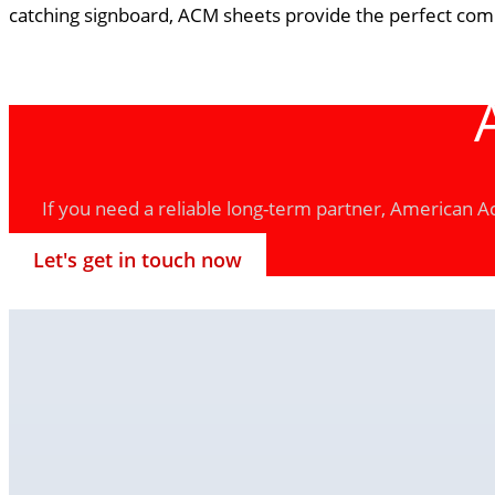
catching signboard, ACM sheets provide the perfect combi
If you need a reliable long-term partner, American Acr
Let's get in touch now