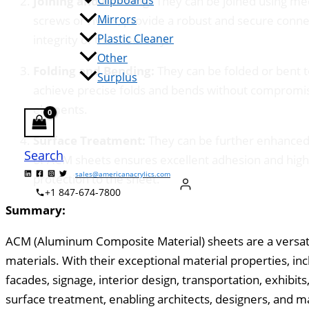
Clipboards
Joining and Bonding:
They can be joined using mec
Mirrors
screws or rivets, provide a robust and secure conn
Plastic Cleaner
integrity of the assembly.
Other
Folding and Bending:
They can be folded or bent t
Surplus
achieve precise folds and bends without compromisin
elements.
Surface Treatment:
They can be further enhanced t
Search
of ACM sheets ensures excellent adhesion and high-
sales@americanacrylics.com
protection to the sheet.
+1 847-674-7800
Summary:
ACM (Aluminum Composite Material) sheets are a versatil
materials. With their exceptional material properties, in
facades, signage, interior design, transportation, exhibit
surface treatment, enabling architects, designers, and ma