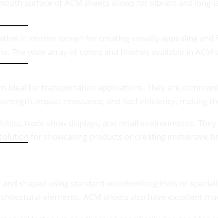
 smooth surface of ACM sheets allows for vibrant and long-
ation in interior design for creating visually appealing and
ns. The wide array of colors and finishes available in ACM
ideal for transportation applications. They are commonly 
 strength, impact resistance, and fuel efficiency, making t
hibits, trade show displays, and retail environments. They
le solution for showcasing products or creating immersive 
 and shaped using standard woodworking tools or specializ
 architectural elements. ACM sheets also have excellent ma