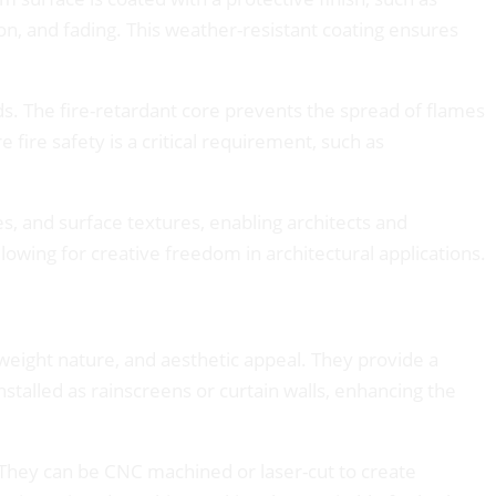
on, and fading. This weather-resistant coating ensures
ds. The fire-retardant core prevents the spread of flames
fire safety is a critical requirement, such as
es, and surface textures, enabling architects and
lowing for creative freedom in architectural applications.
tweight nature, and aesthetic appeal. They provide a
talled as rainscreens or curtain walls, enhancing the
. They can be CNC machined or laser-cut to create