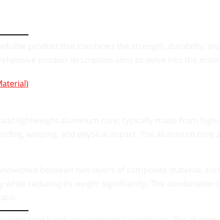
able product that combines the strength, durability, and
rehensive product description aims to delve into the mate
terial)
and lightweight aluminum core, typically made from high-
 bending, warping, and physical impact. The aluminum core 
dwiched between two layers of composite material, such as
y while reducing its weight significantly. The combination
atio.
 withstand harsh environmental conditions. The aluminum s