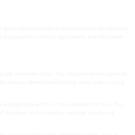
 lightweight properties of aluminum with the aesthetic
rial properties, common applications, and fabrication
grade aluminum alloys. This core provides exceptional
also ensures dimensional stability, even under varying
 polyethylene (PE) or fire-retardant (FR) core. This
 of aluminum and composite materials results in a
urface is coated with a protective finish, such as