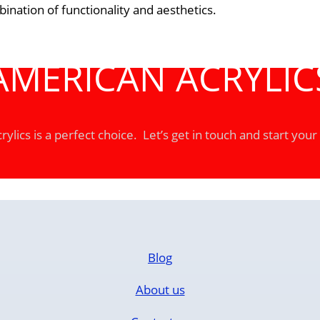
nation of functionality and aesthetics.
AMERICAN ACRYLIC
ylics is a perfect choice. Let’s get in touch and start your
Blog
About us