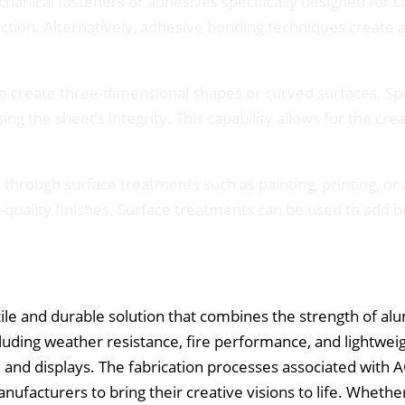
hanical fasteners or adhesives specifically designed for 
ection. Alternatively, adhesive bonding techniques create
o create three-dimensional shapes or curved surfaces. Spe
g the sheet’s integrity. This capability allows for the cr
hrough surface treatments such as painting, printing, or 
quality finishes. Surface treatments can be used to add br
e and durable solution that combines the strength of alum
cluding weather resistance, fire performance, and lightweig
s, and displays. The fabrication processes associated with A
nufacturers to bring their creative visions to life. Whethe