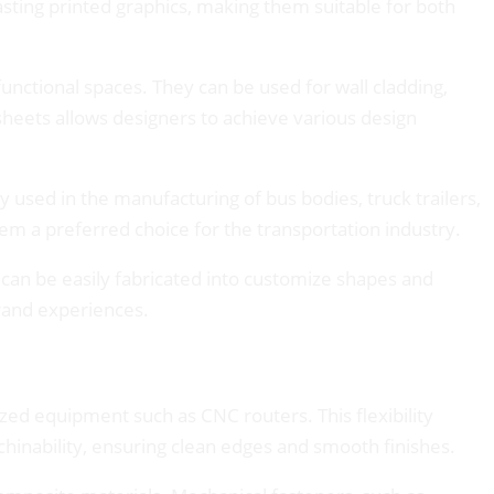
lasting printed graphics, making them suitable for both
 functional spaces. They can be used for wall cladding,
 sheets allows designers to achieve various design
used in the manufacturing of bus bodies, truck trailers,
hem a preferred choice for the transportation industry.
 can be easily fabricated into customize shapes and
brand experiences.
ed equipment such as CNC routers. This flexibility
chinability, ensuring clean edges and smooth finishes.