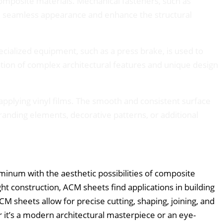
composite materials. Mechanical fasteners, such as
 a seamless appearance and enhance the structural
cialized equipment, such as a press brake, is used to
eation of complex architectural features and unique design
applying vinyl films. The smooth and consistent surface
anding elements, decorative patterns, or additional
inum with the aesthetic possibilities of composite
ht construction, ACM sheets find applications in building
CM sheets allow for precise cutting, shaping, joining, and
r it’s a modern architectural masterpiece or an eye-