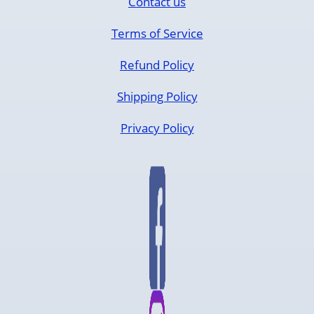
Contact us
Terms of Service
Refund Policy
Shipping Policy
Privacy Policy