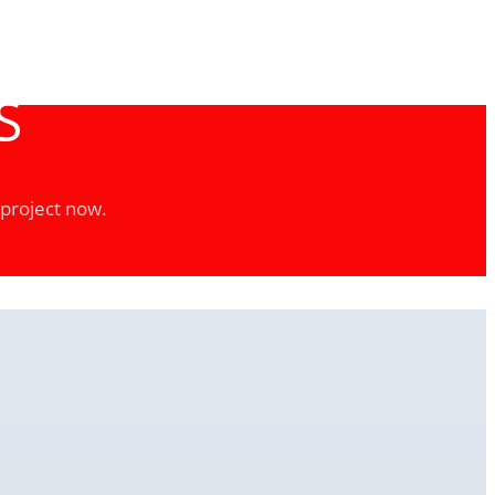
S
 project now.