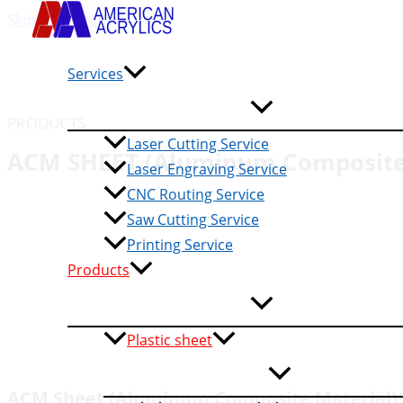
Skip to content
Services
PRODUCTS
Laser Cutting Service
ACM SHEET (Aluminum Composite 
Laser Engraving Service
CNC Routing Service
Saw Cutting Service
Printing Service
Products
Plastic sheet
ACM Sheet (Aluminum Composite Material)